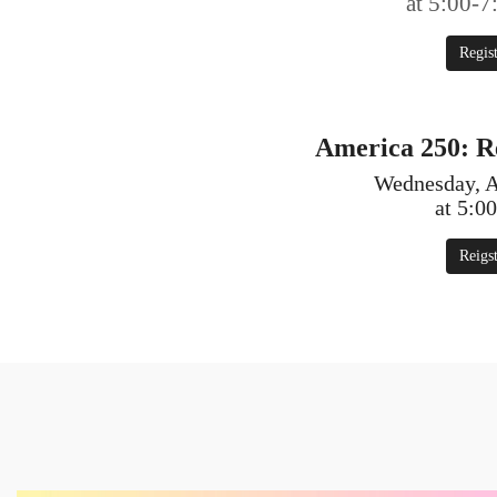
at 5:00-
Regis
America 250: 
Wednesday, A
at 5:0
Reigs