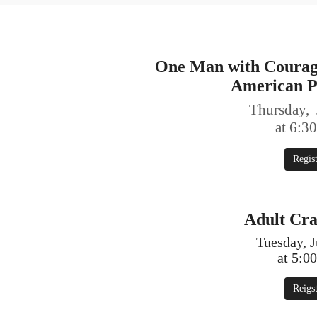
One Man with Courage
American P
Thursday, 
at 6:3
Regis
Adult Cra
Tuesday, J
at 5:0
Reigs