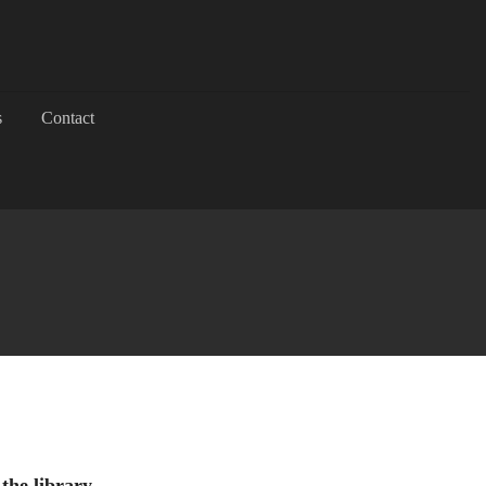
s
Contact
 the library