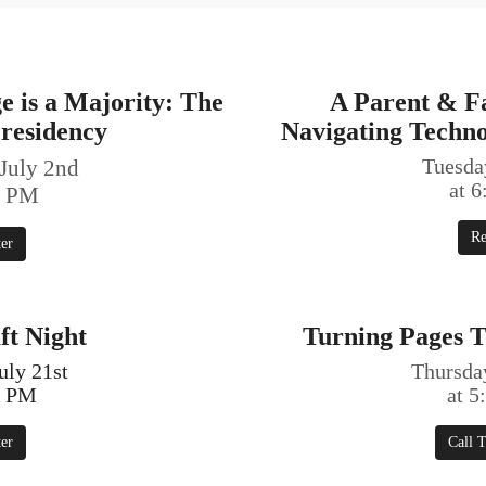
 is a Majority: The
A Parent & F
residency
Navigating Techn
July 2nd
Tuesday
at 
0 PM
Re
ter
ft Night
Turning Pages T
uly 21st
Thursday
0 PM
at 
ter
Call T