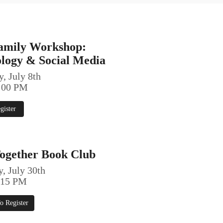
amily Workshop:
ology & Social Media
, July 8th
6:00 PM
gister
ogether Book Club
, July 30th
5:15 PM
o Register