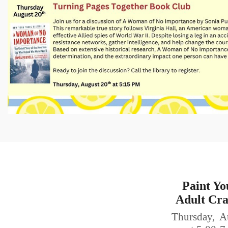
Paint Yo
Adult Cra
Thursday, A