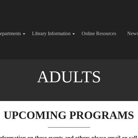
epartments
Library Information
Online Resources
New
ADULTS
UPCOMING PROGRAMS
formation on these events and others please email or call