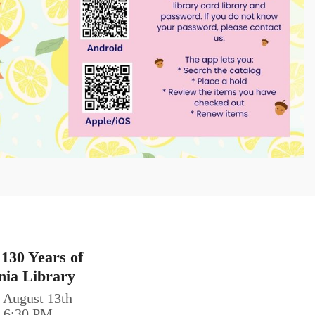
 130 Years of
nia Library
 August 13th
0-6:30 PM