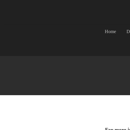
Home
D
For more in