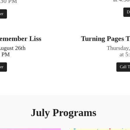
7:30 PM
D
ter
Remember Liss
Turning Pages T
ugust 26th
Thursday,
0 PM
at 
ter
Call T
July Programs