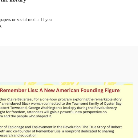
apers or social media. If you
p.