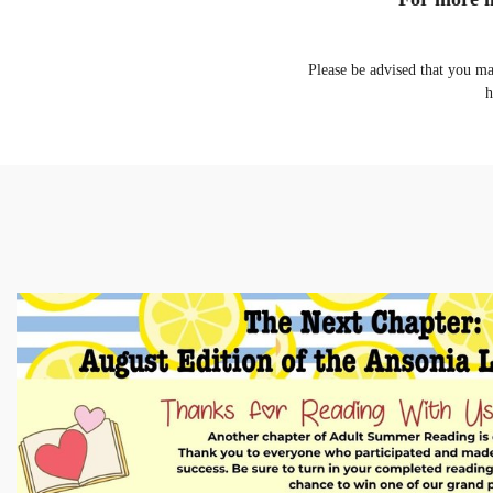
Please be advised that you m
h