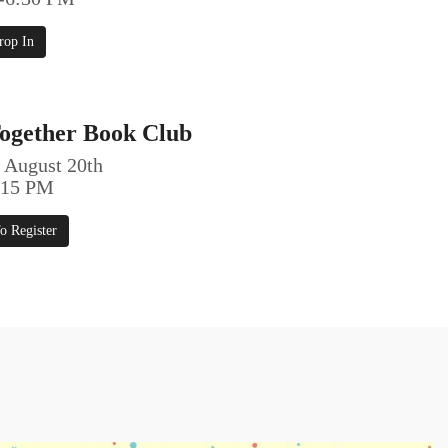
rop In
ogether Book Club
 August 20th
5:15 PM
o Register