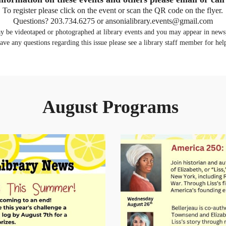
To register please click on the event or scan the QR code on the flyer.
Questions? 203.734.6275 or ansonialibrary.events@gmail.com
ay be videotaped or photographed at library events and you may appear in newsp
ave any questions regarding this issue please see a library staff member for hel
August Programs