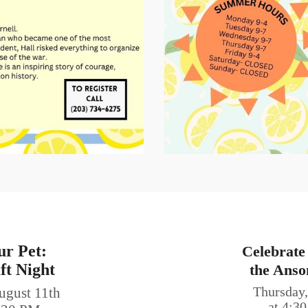
ur Pet:
Celebrate
ft Night
the Anso
ugust 11th
Thursday,
at 4:3